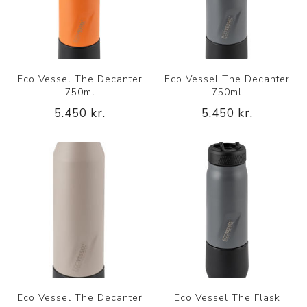
Eco Vessel The Decanter
Eco Vessel The Decanter
750ml
750ml
5.450 kr.
5.450 kr.
Eco Vessel The Decanter
Eco Vessel The Flask