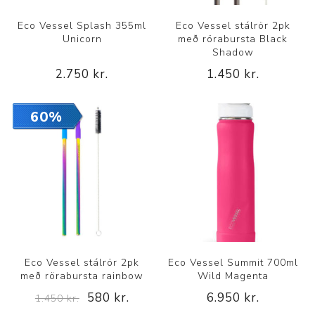
Eco Vessel Splash 355ml
Eco Vessel stálrör 2pk
Unicorn
með rörabursta Black
Shadow
2.750 kr.
1.450 kr.
60%
Eco Vessel stálrör 2pk
Eco Vessel Summit 700ml
með rörabursta rainbow
Wild Magenta
580 kr.
6.950 kr.
1.450 kr.