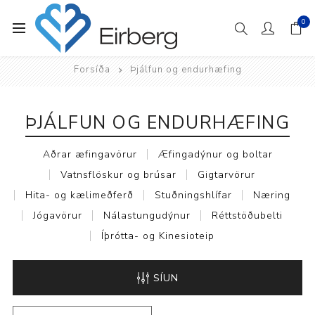
0
Forsíða
Þjálfun og endurhæfing
ÞJÁLFUN OG ENDURHÆFING
Aðrar æfingavörur
Æfingadýnur og boltar
Vatnsflöskur og brúsar
Gigtarvörur
Hita- og kælimeðferð
Stuðningshlífar
Næring
Jógavörur
Nálastungudýnur
Réttstöðubelti
Íþrótta- og Kinesioteip
SÍUN