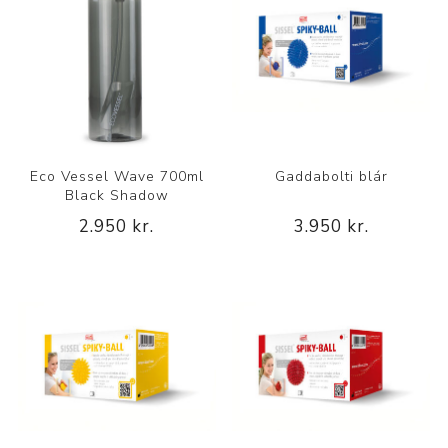
Eco Vessel Wave 700ml
Gaddabolti blár
Black Shadow
2.950 kr.
3.950 kr.