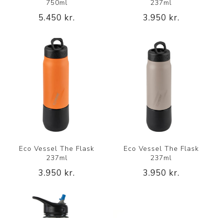
750ml
237ml
5.450 kr.
3.950 kr.
Eco Vessel The Flask
Eco Vessel The Flask
237ml
237ml
3.950 kr.
3.950 kr.