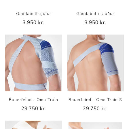
Gaddabolti gulur
Gaddabolti rauður
3.950 kr.
3.950 kr.
Bauerfeind - Omo Train
Bauerfeind - Omo Train S
29.750 kr.
29.750 kr.