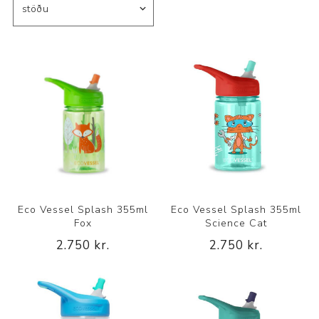
Eco Vessel Splash 355ml
Eco Vessel Splash 355ml
Fox
Science Cat
2.750 kr.
2.750 kr.