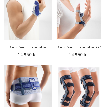
Bauerfeind - RhizoLoc
Bauerfeind - RhizoLoc OA
14.950 kr.
14.950 kr.