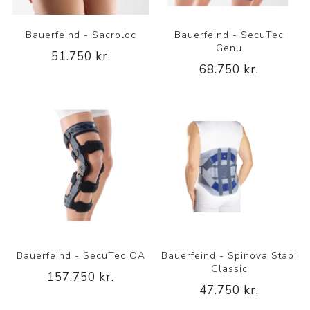
Bauerfeind - Sacroloc
Bauerfeind - SecuTec
Genu
51.750 kr.
68.750 kr.
Bauerfeind - SecuTec OA
Bauerfeind - Spinova Stabi
Classic
157.750 kr.
47.750 kr.