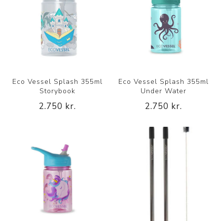
Eco Vessel Splash 355ml
Eco Vessel Splash 355ml
Storybook
Under Water
2.750 kr.
2.750 kr.