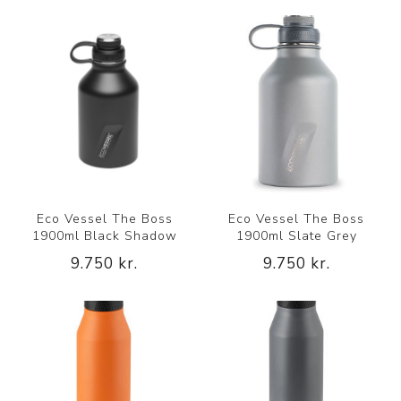
Eco Vessel The Boss
Eco Vessel The Boss
1900ml Black Shadow
1900ml Slate Grey
9.750 kr.
9.750 kr.